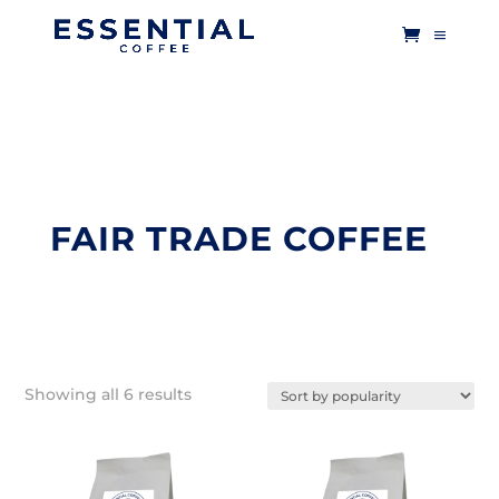
FAIR TRADE COFFEE
Sorted
Showing all 6 results
by
popularity