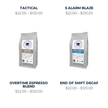
TACTICAL
5 ALARM BLAZE
Price
Price
$
22.00
–
$
120.00
$
22.00
–
$
120.00
range:
range:
$22.00
$22.00
through
through
$120.00
$120.00
OVERTIME ESPRESSO
END OF SHIFT DECAF
BLEND
Price
$
22.00
–
$
120.00
Price
range:
$
22.00
–
$
120.00
range:
$22.00
$22.00
through
through
$120.00
$120.00