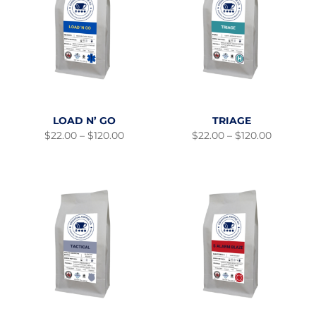
LOAD N’ GO
TRIAGE
Price
Price
$
22.00
–
$
120.00
$
22.00
–
$
120.00
range:
range:
$22.00
$22.00
through
through
$120.00
$120.00